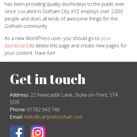
has been providing quality doohickeys to the public ever
since. Located in Gotham City, XYZ employs over 2,000
people and does all kinds of awesome things for the
Gotham community.
As a new WordPress user, you should go to
your
dashboard
to delete this page and create new pages for
your content. Have fun!
Get in touch
Address:
22 Newcastle Lane, Stoke-on-Trent, ST4
5DR
Phone:
01782 943 746
Email:
hello@carlynelsonhair.com