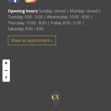
Opening hours:
Sunday: closed | Monday: closed |
Tuesday: 9:00 - 5:00 | Wednesday: 10:00 - 8:00 |
Thursday: 10:00 - 8:00 | Friday: 8:00 - 5:30 |
Saturday: 8:00 - 4:00
Make an appointment »