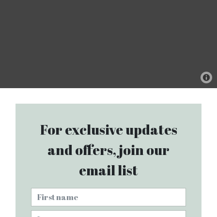
For exclusive updates
and offers, join our
email list