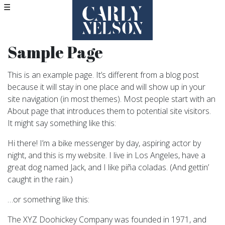
☰
Sample Page
This is an example page. It’s different from a blog post
because it will stay in one place and will show up in your
site navigation (in most themes). Most people start with an
About page that introduces them to potential site visitors.
It might say something like this:
Hi there! I’m a bike messenger by day, aspiring actor by
night, and this is my website. I live in Los Angeles, have a
great dog named Jack, and I like piña coladas. (And gettin’
caught in the rain.)
…or something like this:
The XYZ Doohickey Company was founded in 1971, and